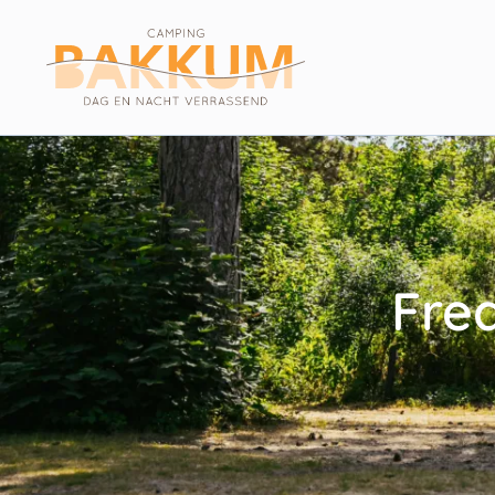
Filters
Reset filters
Fre