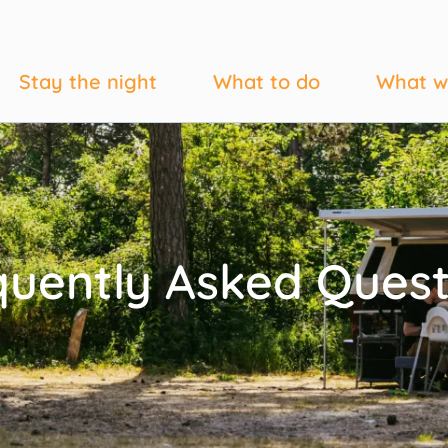
Stay the night
What to do
What w
quently Asked Quest