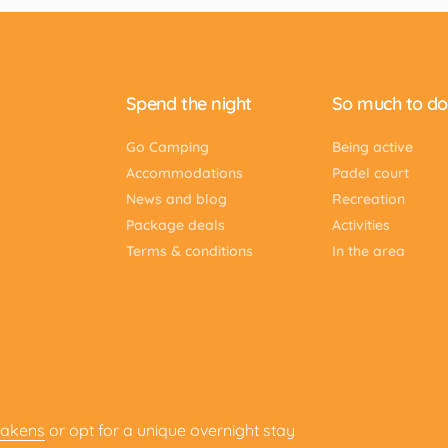
Spend the night
So much to do
Go Camping
Being active
Accommodations
Padel court
News and blog
Recreation
Package deals
Activities
Terms & conditions
In the area
Lakens
or opt for a unique overnight stay