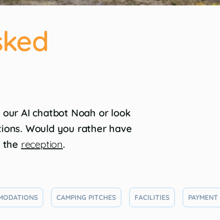
sked
 our AI chatbot Noah or look
tions. Would you rather have
l the
reception
.
MODATIONS
CAMPING PITCHES
FACILITIES
PAYMENT