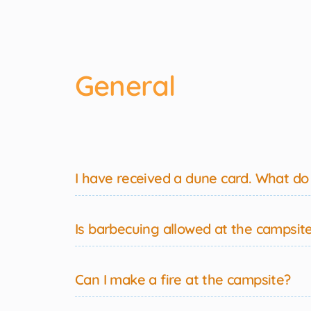
General
I have received a dune card. What do I
Is barbecuing allowed at the campsit
Can I make a fire at the campsite?