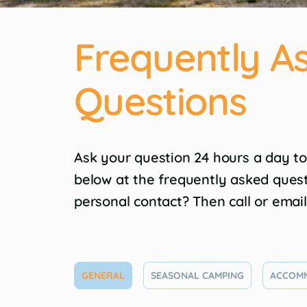
Frequently A
Questions
Ask your question 24 hours a day to
below at the frequently asked ques
personal contact? Then call or emai
GENERAL
SEASONAL CAMPING
ACCOM