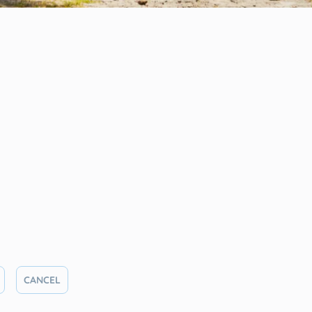
CANCEL