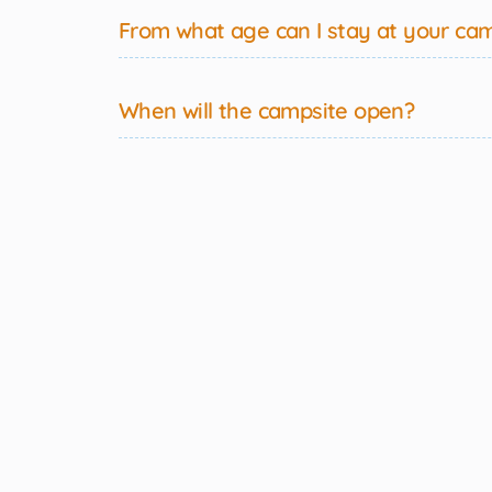
From what age can I stay at your ca
When will the campsite open?