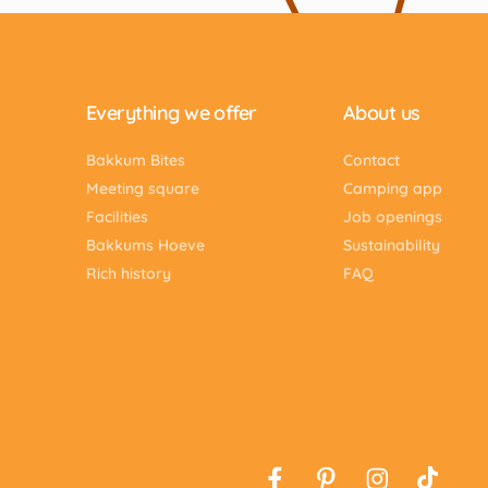
Everything we offer
About us
Bakkum Bites
Contact
Meeting square
Camping app
Facilities
Job openings
Bakkums Hoeve
Sustainability
Rich history
FAQ