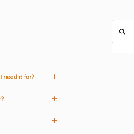
 need it for?
e?