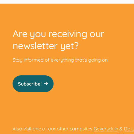
Are you receiving our
newsletter yet?
Stay informed of everything that's going on!
Subscribe!
Also visit one of our other campsites
Geversduin
&
De 