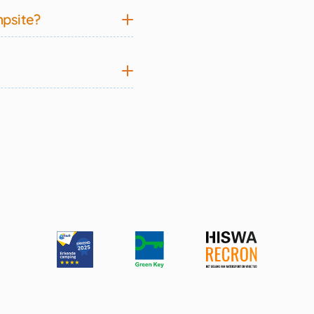
mpsite?