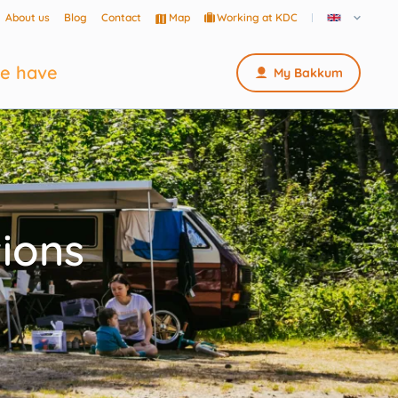
About us
Blog
Contact
Map
Working at KDC
e have
My Bakkum
ions