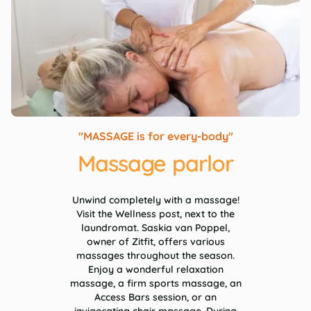
"MASSAGE is for every-body"
Massage parlor
Unwind completely with a massage!
Visit the Wellness post, next to the
laundromat. Saskia van Poppel,
owner of Zitfit, offers various
massages throughout the season.
Enjoy a wonderful relaxation
massage, a firm sports massage, an
Access Bars session, or an