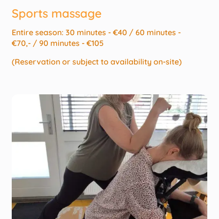
Sports massage
Entire season: 30 minutes - €40 / 60 minutes -
€70,- / 90 minutes - €105
(Reservation or subject to availability on-site)