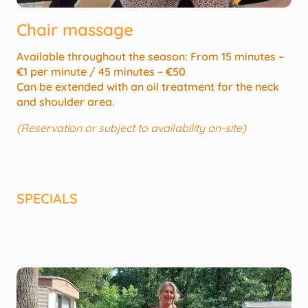
Chair massage
Available throughout the season: From 15 minutes –
€1 per minute / 45 minutes – €50
Can be extended with an oil treatment for the neck
and shoulder area.
(Reservation or subject to availability on-site)
SPECIALS