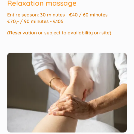
Relaxation massage
Entire season: 30 minutes - €40 / 60 minutes -
€70,- / 90 minutes - €105
(Reservation or subject to availability on-site)