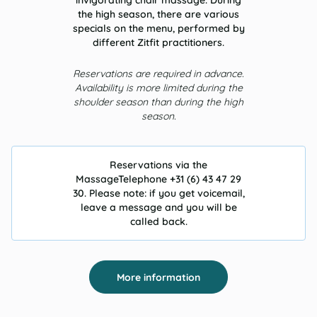
invigorating chair massage. During
the high season, there are various
specials on the menu, performed by
different Zitfit practitioners.
Reservations are required in advance.
Availability is more limited during the
shoulder season than during the high
season.
Reservations via the
MassageTelephone +31 (6) 43 47 29
30. Please note: if you get voicemail,
leave a message and you will be
called back.
More information