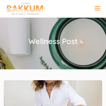
Wellness Post