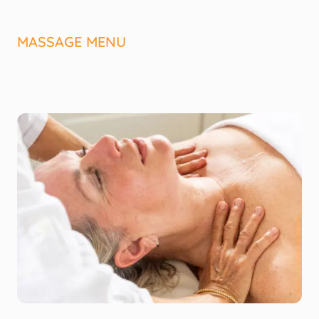
MASSAGE MENU