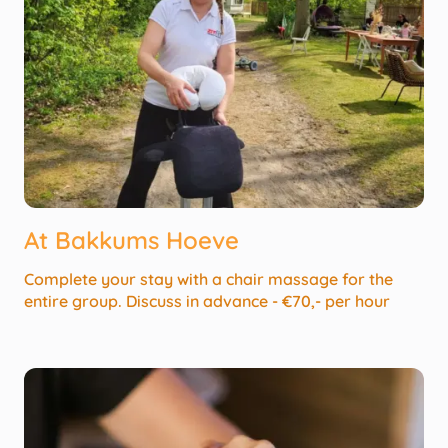
At Bakkums Hoeve
Complete your stay with a chair massage for the
entire group. Discuss in advance - €70,- per hour