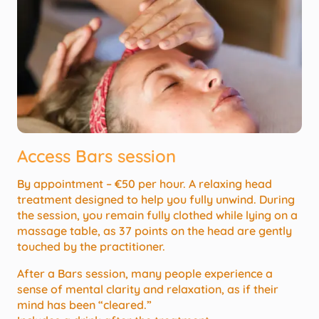
Access Bars session
By appointment – €50 per hour. A relaxing head
treatment designed to help you fully unwind. During
the session, you remain fully clothed while lying on a
massage table, as 37 points on the head are gently
touched by the practitioner.
After a Bars session, many people experience a
sense of mental clarity and relaxation, as if their
mind has been “cleared.”