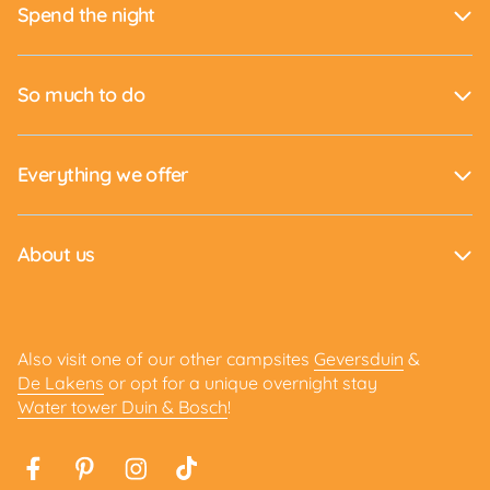
Spend the night
So much to do
Everything we offer
About us
Also visit one of our other campsites
Geversduin
&
De Lakens
or opt for a unique overnight stay
Water tower Duin & Bosch
!