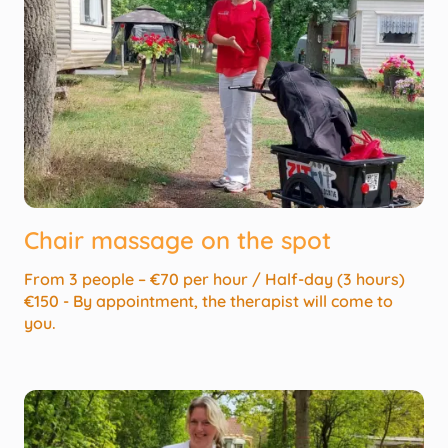
Chair massage on the spot
From 3 people – €70 per hour / Half-day (3 hours)
€150 - By appointment, the therapist will come to
you.