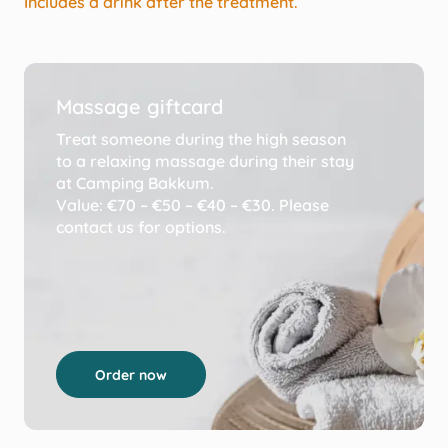
Includes a drink after the treatment.
Massage giftcard
Treat someone during the high season
to a relaxing massage during their stay
at Camping Bakkum.
Value: €70 – €50 – €40 – €30. Please
contact us for options.
Order now