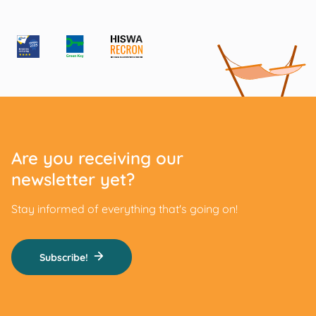
Are you receiving our
newsletter yet?
Stay informed of everything that's going on!
Subscribe!