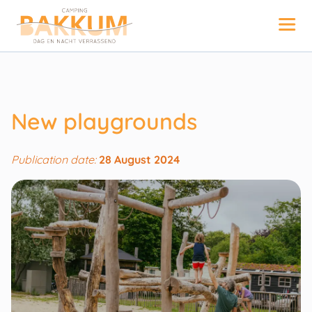
New playgrounds
Publication date:
28 August 2024