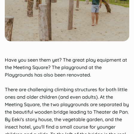
Have you seen them yet? The great play equipment at
the Meeting Square? The playground at the
Playgrounds has also been renovated.
There are challenging climbing structures for both little
ones and older children (and even adults). At the
Meeting Square, the two playgrounds are separated by
the beautiful wooden bridge leading to Theater de Pan.
By Eeki's story house, the vegetable garden, and the
insect hotel, you'll find a small course for younger