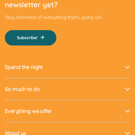
newsletter yet?
Stay informed of everything that's going on!
Subscribe!
Spend the night
So much to do
Everything we offer
About us