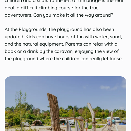
children and a slide. To the left of the bridge is the real
deal, a difficult climbing course for the true
adventurers. Can you make it all the way around?
At the Playgrounds, the playground has also been
updated. Kids can have hours of fun with water, sand,
and the natural equipment. Parents can relax with a
book or a drink by the caravan, enjoying the view of
the playground where the children can really let loose.