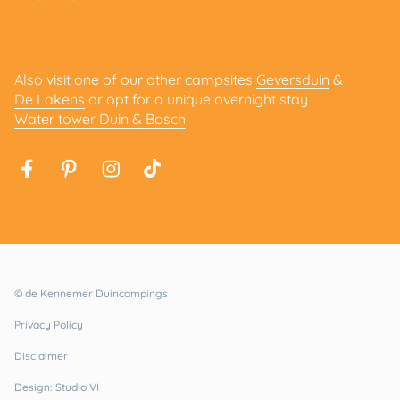
Also visit one of our other campsites
Geversduin
&
De Lakens
or opt for a unique overnight stay
Water tower Duin & Bosch
!
© de Kennemer Duincampings
Privacy Policy
Disclaimer
Design: Studio VI