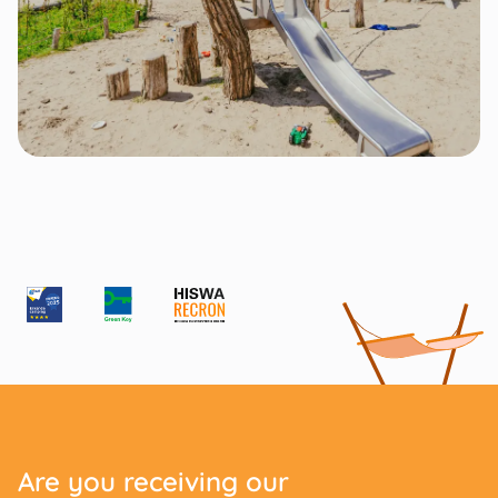
Are you receiving our