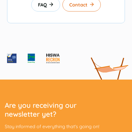
FAQ
Contact
Are you receiving our
newsletter yet?
Stay informed of everything that's going on!