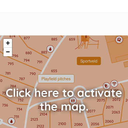
+
−
Sportveld
Playfield pitches