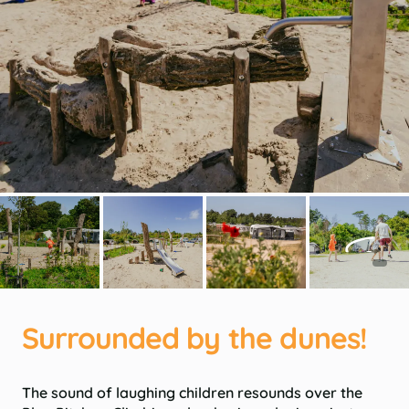
Surrounded by the dunes!
The sound of laughing children resounds over the