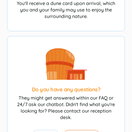
You'll receive a dune card upon arrival, which
you and your family may use to enjoy the
surrounding nature.
Do you have any questions?
They might get answered within our FAQ or
24/7 ask our chatbot. Didn't find what you're
looking for? Please contact our reception
desk.