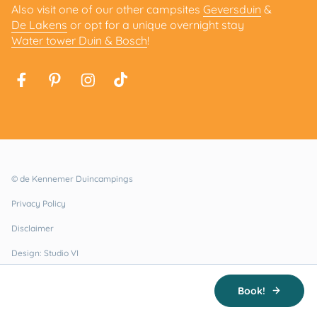
Also visit one of our other campsites
Geversduin
&
De Lakens
or opt for a unique overnight stay
Water tower Duin & Bosch
!
© de Kennemer Duincampings
Privacy Policy
Disclaimer
Design: Studio VI
Realisatie: Holiday Media
Book!