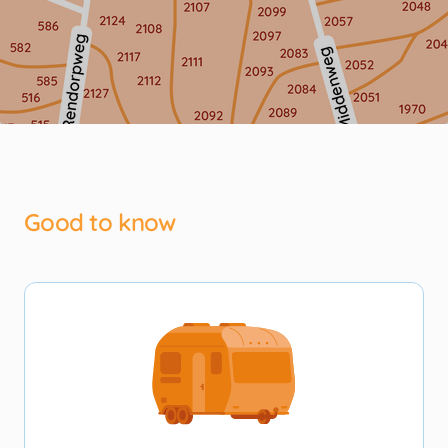
Good to know
Ontmoetingspein