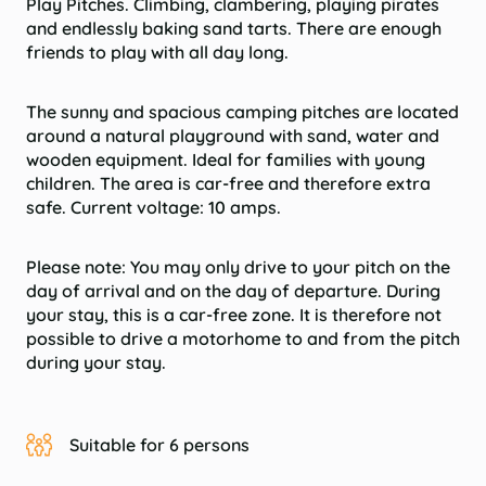
Play Pitches. Climbing, clambering, playing pirates
and endlessly baking sand tarts. There are enough
friends to play with all day long.
The sunny and spacious camping pitches are located
around a natural playground with sand, water and
wooden equipment. Ideal for families with young
children. The area is car-free and therefore extra
safe. Current voltage: 10 amps.
Please note:
You may only drive to your pitch on the
day of arrival and on the day of departure. During
your stay, this is a car-free zone. It is therefore not
possible to drive a motorhome to and from the pitch
during your stay.
Suitable for 6 persons