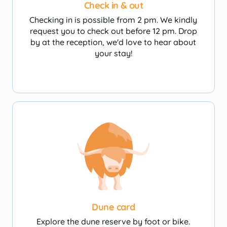
Check in & out
Checking in is possible from 2 pm. We kindly
request you to check out before 12 pm. Drop
Camperplaatsen
by at the reception, we'd love to hear about
your stay!
Dune card
Explore the dune reserve by foot or bike.