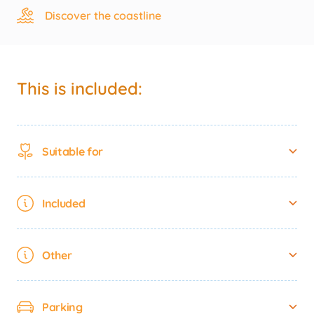
Discover the coastline
This is included:
Suitable for
Included
Other
Parking