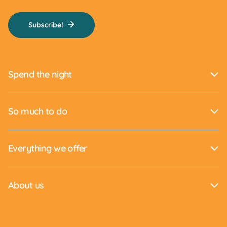
Subscribe!
Spend the night
So much to do
Everything we offer
About us