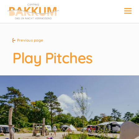
Previous page
Play Pitches